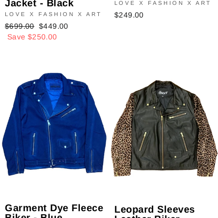
Jacket - Black
LOVE X FASHION X ART
$249.00
LOVE X FASHION X ART
Regular
$699.00
Sale
$449.00
price
Save $250.00
price
Garment Dye Fleece
Leopard Sleeves
Biker - Blue