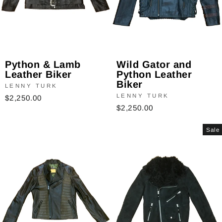
Python & Lamb
Wild Gator and
Leather Biker
Python Leather
Biker
LENNY TURK
LENNY TURK
$2,250.00
$2,250.00
Sale