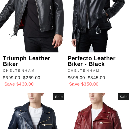
Triumph Leather
Perfecto Leather
Biker
Biker - Black
CHELTENHAM
CHELTENHAM
Regular
$699.00
Sale
$269.00
Regular
$695.00
Sale
$345.00
price
Save $430.00
price
price
Save $350.00
price
Sale
Sale