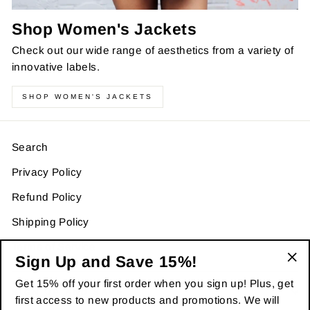
Shop Women's Jackets
Check out our wide range of aesthetics from a variety of
innovative labels.
SHOP WOMEN'S JACKETS
Search
Privacy Policy
Refund Policy
Shipping Policy
Terms of Service
Sign Up and Save 15%!
"Cl
Get 15% off your first order when you sign up! Plus, get
(es
SIGN UP AND SAVE
first access to new products and promotions. We will