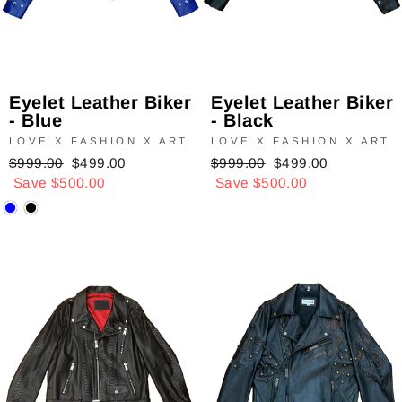
Eyelet Leather Biker
Eyelet Leather Biker
- Blue
- Black
LOVE X FASHION X ART
LOVE X FASHION X ART
Regular
$999.00
Sale
$499.00
Regular
$999.00
Sale
$499.00
price
Save $500.00
price
price
Save $500.00
price