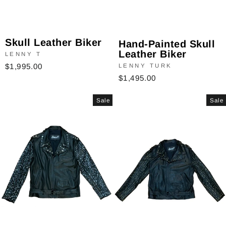
Skull Leather Biker
Hand-Painted Skull
Leather Biker
LENNY T
$1,995.00
LENNY TURK
$1,495.00
Sale
Sale