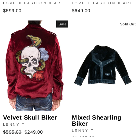
LOVE X FASHION X ART
LOVE X FASHION X ART
$649.00
$699.00
Sale
Sold Out
Velvet Skull Biker
Mixed Shearling
Biker
LENNY T
LENNY T
Regular
$595.00
Sale
$249.00