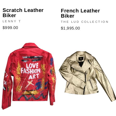
Scratch Leather
French Leather
Biker
Biker
LENNY T
THE LUD COLLECTION
$999.00
$1,995.00