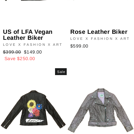
Rose Leather Biker
US of LFA Vegan
Leather Biker
LOVE X FASHION X ART
LOVE X FASHION X ART
$599.00
Regular
$399.00
Sale
$149.00
price
Save $250.00
price
Sale