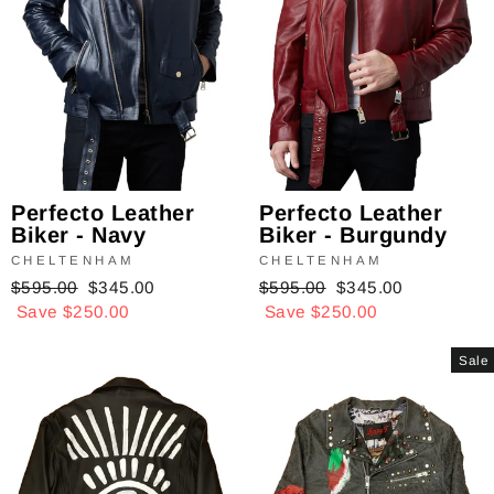
Perfecto Leather
Perfecto Leather
Biker - Navy
Biker - Burgundy
CHELTENHAM
CHELTENHAM
Regular
$595.00
Sale
$345.00
Regular
$595.00
Sale
$345.00
price
Save $250.00
price
price
Save $250.00
price
Sale