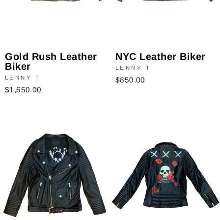
NYC Leather Biker
Gold Rush Leather
Biker
LENNY T
LENNY T
$850.00
$1,650.00