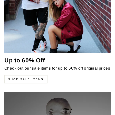
Up to 60% Off
Check out our sale items for up to 60% off original prices
SHOP SALE ITEMS