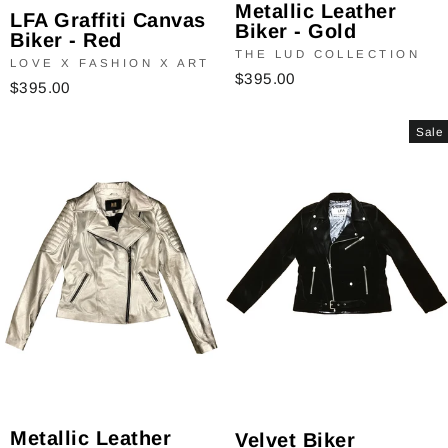
Metallic Leather
LFA Graffiti Canvas
Biker - Gold
Biker - Red
THE LUD COLLECTION
LOVE X FASHION X ART
$395.00
$395.00
Sale
Metallic Leather
Velvet Biker