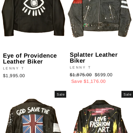
Splatter Leather
Eye of Providence
Biker
Leather Biker
LENNY T
LENNY T
Regular
$1,875.00
Sale
$699.00
$1,995.00
price
Save $1,176.00
price
Sale
Sale