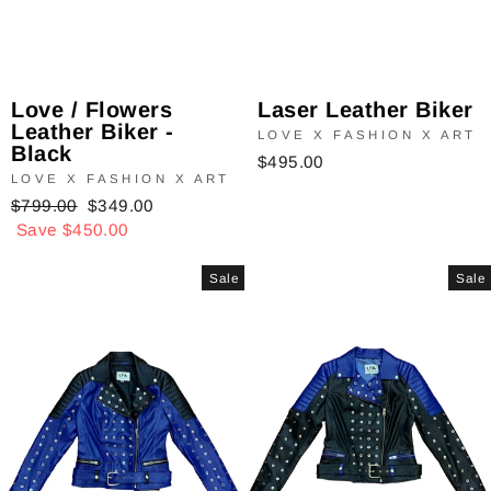
Laser Leather Biker
Love / Flowers
Leather Biker -
LOVE X FASHION X ART
Black
$495.00
LOVE X FASHION X ART
Regular
$799.00
Sale
$349.00
price
Save $450.00
price
Sale
Sale