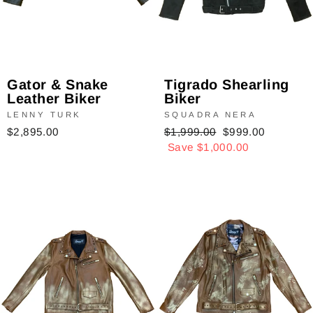
Tigrado Shearling
Gator & Snake
Biker
Leather Biker
SQUADRA NERA
LENNY TURK
Regular
$1,999.00
Sale
$999.00
$2,895.00
price
Save $1,000.00
price