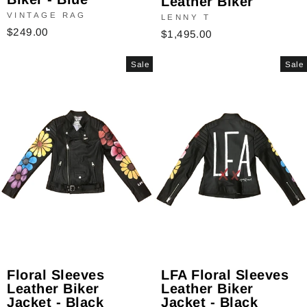
Leather Biker
VINTAGE RAG
LENNY T
$249.00
$1,495.00
Sale
Sale
Floral Sleeves
LFA Floral Sleeves
Leather Biker
Leather Biker
Jacket - Black
Jacket - Black