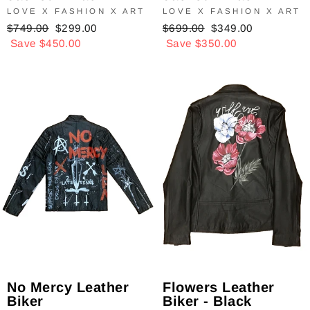
LOVE X FASHION X ART
LOVE X FASHION X ART
Regular
$749.00
Sale
$299.00
Regular
$699.00
Sale
$349.00
price
Save $450.00
price
price
Save $350.00
price
Flowers Leather
No Mercy Leather
Biker - Black
Biker