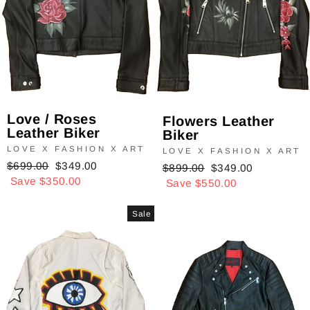
Love / Roses
Flowers Leather
Leather Biker
Biker
LOVE X FASHION X ART
LOVE X FASHION X ART
Regular
$699.00
Sale
$349.00
Regular
$899.00
Sale
$349.00
price
Save $350.00
price
price
Save $550.00
price
Sale