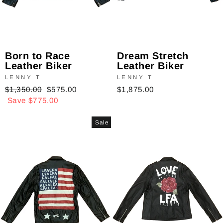
Dream Stretch
Born to Race
Leather Biker
Leather Biker
LENNY T
LENNY T
$1,875.00
Regular
$1,350.00
Sale
$575.00
price
Save $775.00
price
Sale