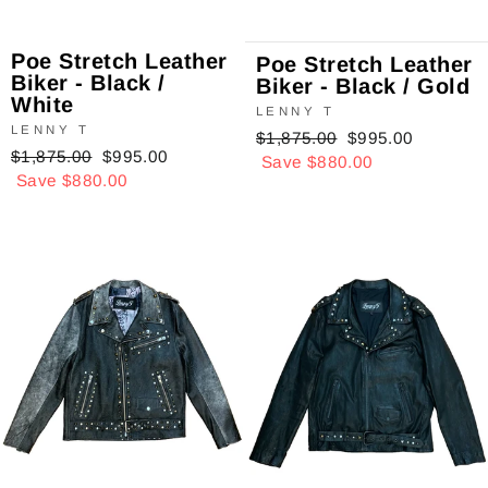
Poe Stretch Leather
Poe Stretch Leather
Biker - Black /
Biker - Black / Gold
White
LENNY T
LENNY T
Regular
$1,875.00
Sale
$995.00
Regular
$1,875.00
Sale
$995.00
price
Save $880.00
price
price
Save $880.00
price