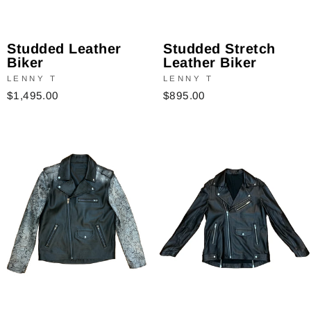
Studded Stretch
Studded Leather
Leather Biker
Biker
LENNY T
LENNY T
$895.00
$1,495.00