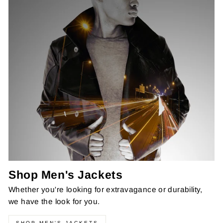
Shop Men's Jackets
Whether you're looking for extravagance or durability,
we have the look for you.
SHOP MEN'S JACKETS