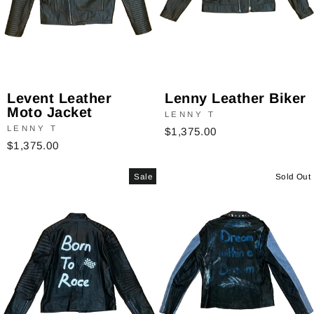
Levent Leather
Lenny Leather Biker
Moto Jacket
LENNY T
LENNY T
$1,375.00
$1,375.00
Sale
Sold Out