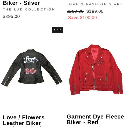
Biker - Silver
LOVE X FASHION X ART
THE LUD COLLECTION
Regular
$299.00
Sale
$199.00
$395.00
price
Save $100.00
price
Sale
Garment Dye Fleece
Love / Flowers
Biker - Red
Leather Biker