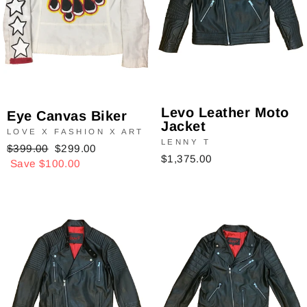
Levo Leather Moto
Eye Canvas Biker
Jacket
LOVE X FASHION X ART
LENNY T
Regular
$399.00
Sale
$299.00
$1,375.00
price
Save $100.00
price