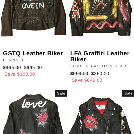
GSTQ Leather Biker
LFA Graffiti Leather
Biker
LENNY T
LOVE X FASHION X ART
Regular
$995.00
Sale
$695.00
Regular
$999.00
Sale
$350.00
price
Save $300.00
price
price
Save $649.00
price
Sale
Sale