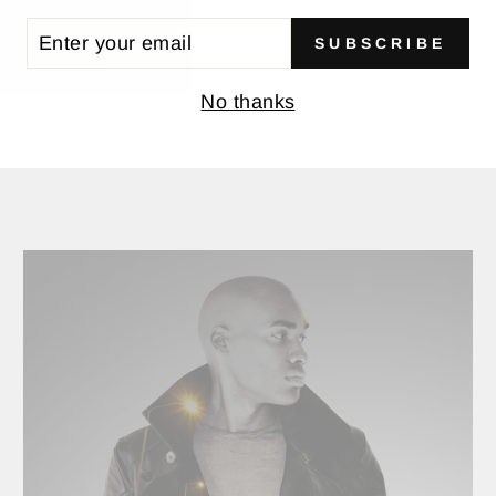
TER
SUBSCRIBE
UR
BACK TO JACKETS
AIL
No thanks