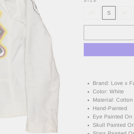
SIZE
XS
S
M
Brand: Love x F
Color: White
Material: Cotton
Hand-Painted
Eye Painted On
Skull Painted O
Stars Painted O