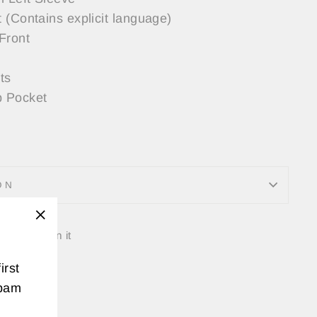
 (Contains explicit language)
Front
ts
 Pocket
ON
Tweet
Pin
"Close
t
Pin it
on
on
(esc)"
irst
k
Twitter
Pinterest
spam