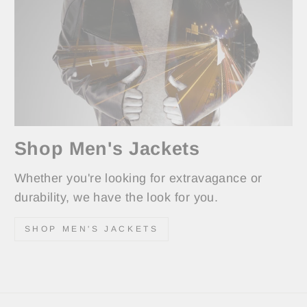
Shop Men's Jackets
Whether you're looking for extravagance or
durability, we have the look for you.
SHOP MEN'S JACKETS