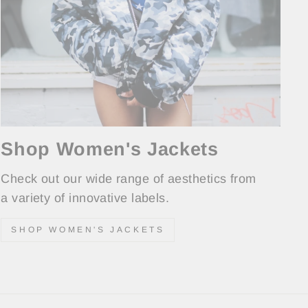
Shop Women's Jackets
Check out our wide range of aesthetics from
a variety of innovative labels.
SHOP WOMEN'S JACKETS