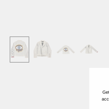
Get
acc