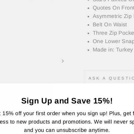
Quotes On Front
Asymmetric Zip 
Belt On Waist
Three Zip Pocke
One Lower Snap
Made in: Turkey
ASK A QUESTI
Share
Sign Up and Save 15%!
Share
Twee
on
 15% off your first order when you sign up! Plus, get f
Faceboo
ess to new products and promotions. We will never 
and you can unsubscribe anytime.