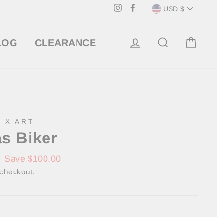
Currency
Instagram
Facebook
USD $
LOG IN
SEARCH
CA
LOG
CLEARANCE
 X ART
s Biker
0
Save $100.00
 checkout.