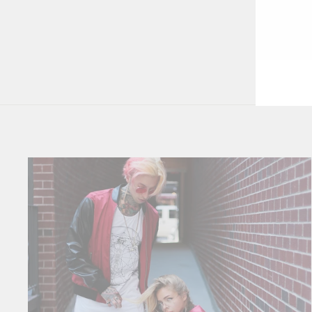
EN
YO
EM