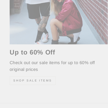
Up to 60% Off
Check out our sale items for up to 60% off
original prices
SHOP SALE ITEMS