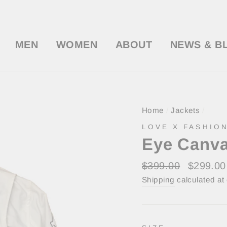
MEN
WOMEN
ABOUT
NEWS & B
Home
/
Jackets
/
LOVE X FASHION
Eye Canva
Regular
Sale
$399.00
$299.0
price
price
Shipping
calculated at