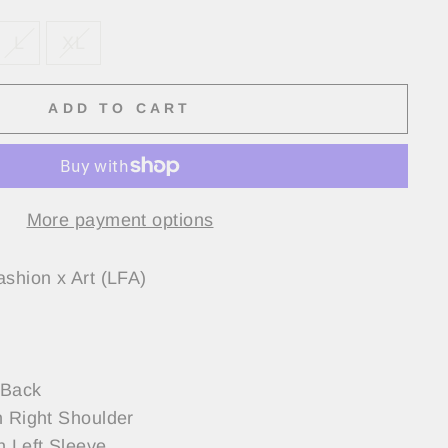
L
XL
ADD TO CART
More payment options
ashion x Art (LFA)
 Back
n Right Shoulder
n Left Sleeve