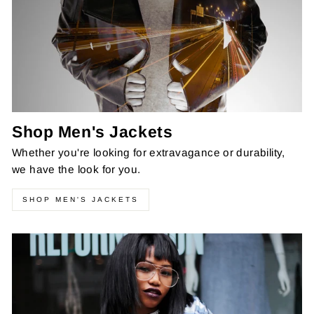
Shop Men's Jackets
Whether you're looking for extravagance or durability,
we have the look for you.
SHOP MEN'S JACKETS