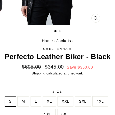
CLOSE
(ESC)
Home
/
Jackets
/
CHELTENHAM
Perfecto Leather Biker - Black
Regular
Sale
$695.00
$345.00
Save $350.00
price
price
Shipping
calculated at checkout.
SIZE
S
M
L
XL
XXL
3XL
4XL
5XL
6XL