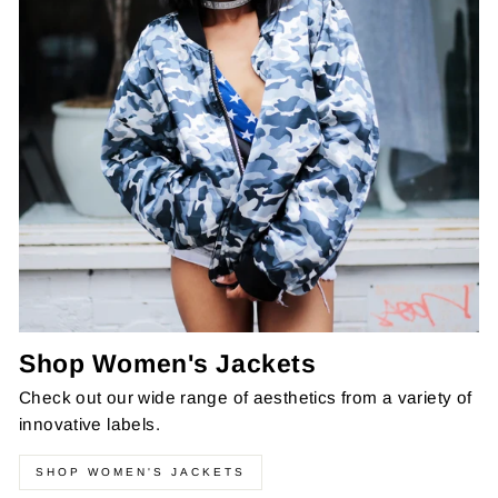
Shop Women's Jackets
Check out our wide range of aesthetics from a variety of
innovative labels.
SHOP WOMEN'S JACKETS