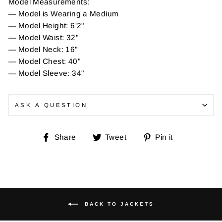
Model Measurements:
— Model is Wearing a Medium
— Model Height: 6'2"
— Model Waist: 32"
— Model Neck: 16"
— Model Chest: 40"
— Model Sleeve: 34"
ASK A QUESTION
Share
Tweet
Pin
Share
Tweet
Pin it
on
on
on
Facebook
Twitter
Pinterest
BACK TO JACKETS