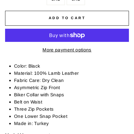
ADD TO CART
More payment options
Color: Black
Material: 100% Lamb Leather
Fabric Care: Dry Clean
Asymmetric Zip Front
Biker Collar with Snaps
Belt on Waist
Three Zip Pockets
One Lower Snap Pocket
Made in: Turkey