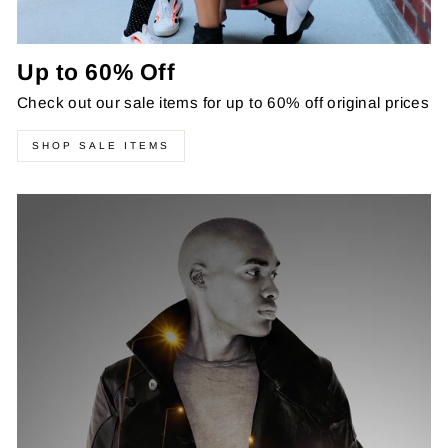
Up to 60% Off
Check out our sale items for up to 60% off original prices
SHOP SALE ITEMS