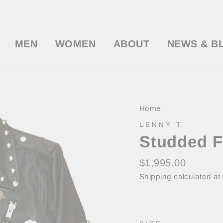
MEN
WOMEN
ABOUT
NEWS & B
Home
/
LENNY T
Studded F
Regular
$1,995.00
price
Shipping
calculated at