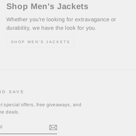
Shop Men's Jackets
Whether you're looking for extravagance or
durability, we have the look for you.
SHOP MEN'S JACKETS
ND SAVE
t special offers, free giveaways, and
ime deals.