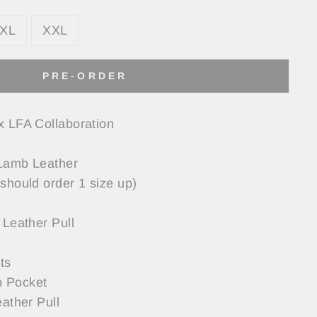
XL
XXL
PRE-ORDER
x LFA Collaboration
Lamb Leather
should order 1 size up)
 Leather Pull
ts
 Pocket
eather Pull