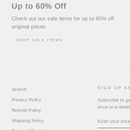
Up to 60% Off
Check out our sale items for up to 60% off
original prices
SHOP SALE ITEMS
SIGN UP A
Search
Privacy Policy
Subscribe to ge
once-in-a-lifet
Refund Policy
ENTER
Shipping Policy
YOUR
EMAIL