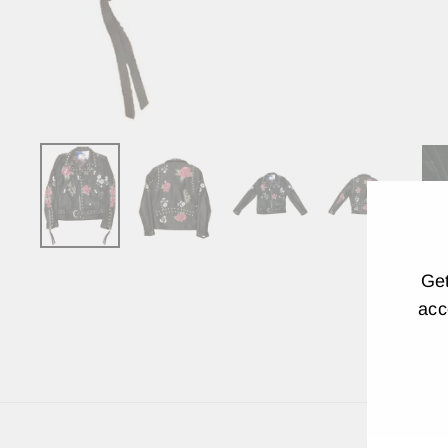
Get
acc
EN
YO
EM