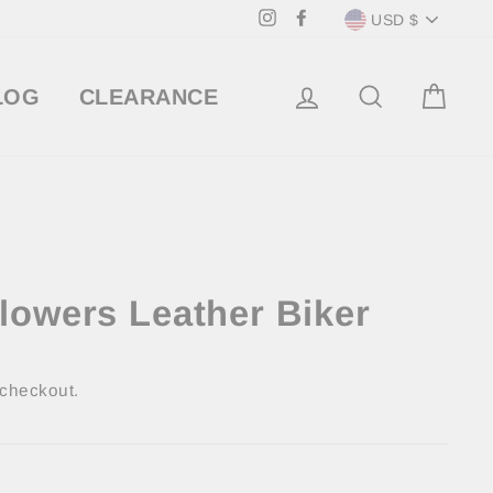
Currency
Instagram
Facebook
USD $
LOG IN
SEARCH
CA
LOG
CLEARANCE
lowers Leather Biker
 checkout.