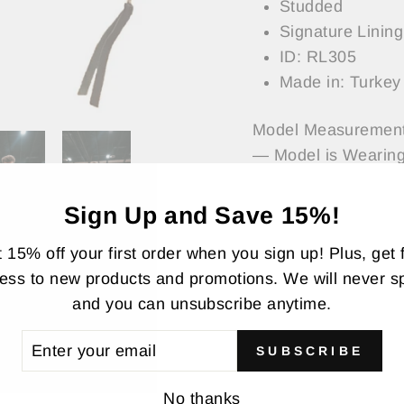
Studded
Signature Lining
ID: RL305
Made in: Turkey
Model Measurement
— Model is Wearing
Sign Up and Save 15%!
ASK A QUESTI
 15% off your first order when you sign up! Plus, get f
ess to new products and promotions. We will never 
Share
Share
Twee
and you can unsubscribe anytime.
on
Faceboo
TER
SUBSCRIBE
UR
AIL
No thanks