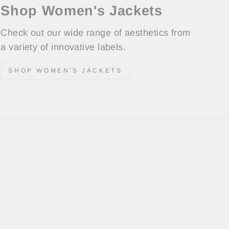
Shop Women's Jackets
Check out our wide range of aesthetics from
a variety of innovative labels.
SHOP WOMEN'S JACKETS