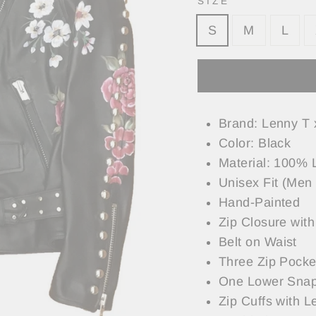
SIZE
S
M
L
Brand: Lenny T 
Color: Black
Material: 100% 
Unisex Fit (Men 
Hand-Painted
Zip Closure with
Belt on Waist
Three Zip Pocke
One Lower Snap
Zip Cuffs with L