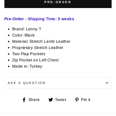
PRE-ORDER
Pre-Order -
Shipping Time:
3 weeks
Brand: Lenny T
Color: Black
Material: Stretch Lamb Leather
Proprietary Stretch Leather
Two Flap Pockets
Zip Pocket on Left Chest
Made in: Turkey
ASK A QUESTION
Share
Tweet
Pin
Share
Tweet
Pin it
on
on
on
Facebook
Twitter
Pinterest