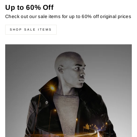
Up to 60% Off
Check out our sale items for up to 60% off original prices
SHOP SALE ITEMS