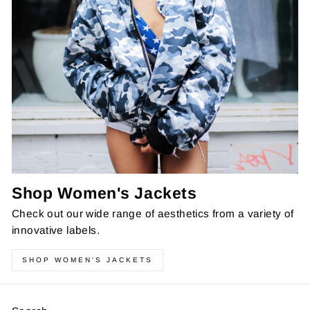
Shop Women's Jackets
Check out our wide range of aesthetics from a variety of
innovative labels.
SHOP WOMEN'S JACKETS