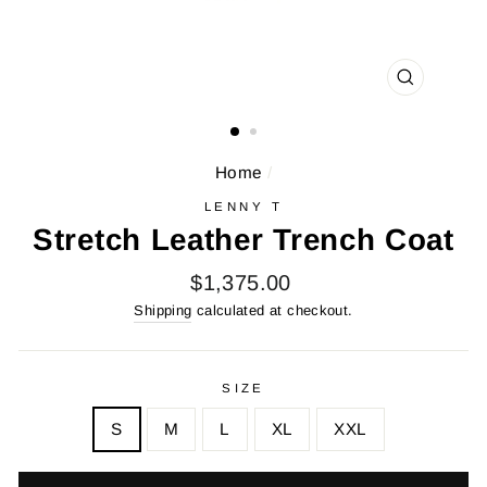
CLOSE
(ESC)
Home
/
LENNY T
Stretch Leather Trench Coat
Regular
$1,375.00
price
Shipping
calculated at checkout.
SIZE
S
M
L
XL
XXL