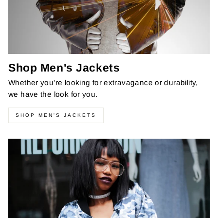
Shop Men's Jackets
Whether you're looking for extravagance or durability,
we have the look for you.
SHOP MEN'S JACKETS