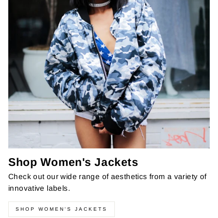
Shop Women's Jackets
Check out our wide range of aesthetics from a variety of
innovative labels.
SHOP WOMEN'S JACKETS