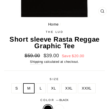
CL
(E
Home
/
THE LUD
Short sleeve Rasta Reggae
Graphic Tee
Regular
Sale
$59.00
$39.00
Save $20.00
price
price
Shipping
calculated at checkout.
SIZE
S
M
L
XL
XXL
XXXL
COLOR
—
BLACK