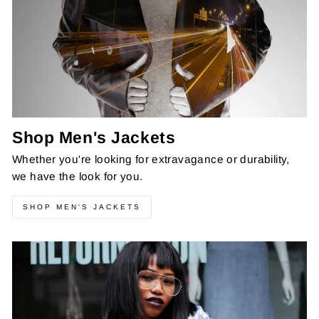
Shop Men's Jackets
Whether you're looking for extravagance or durability,
we have the look for you.
SHOP MEN'S JACKETS