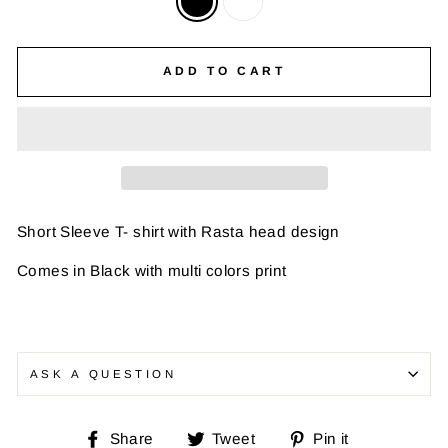
ADD TO CART
Short Sleeve T- shirt with Rasta head design
Comes in Black with multi colors print
ASK A QUESTION
Share
Tweet
Pin
Share
Tweet
Pin it