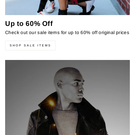
Up to 60% Off
Check out our sale items for up to 60% off original prices
SHOP SALE ITEMS