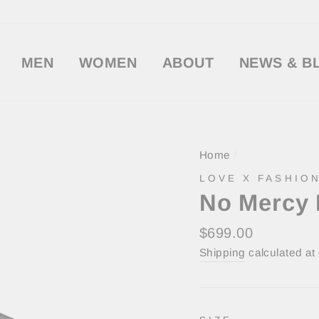
MEN
WOMEN
ABOUT
NEWS & B
Home
/
LOVE X FASHION
No Mercy 
Regular
$699.00
price
Shipping
calculated at