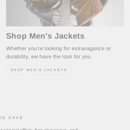
Shop Men's Jackets
Whether you're looking for extravagance or
durability, we have the look for you.
SHOP MEN'S JACKETS
ND SAVE
t special offers, free giveaways, and