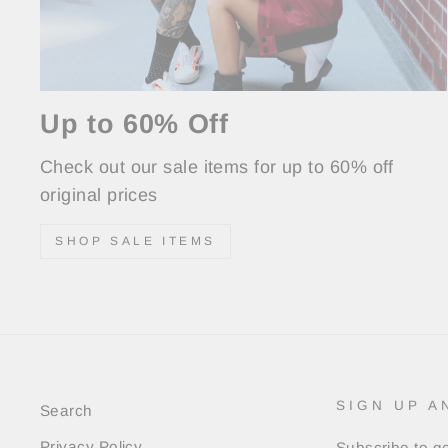
Up to 60% Off
Check out our sale items for up to 60% off
original prices
SHOP SALE ITEMS
SIGN UP A
Search
Privacy Policy
Subscribe to ge