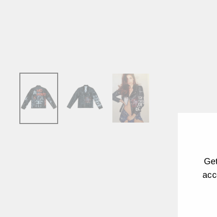
Get
acc
EN