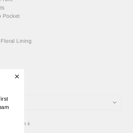
ts
 Pocket
Floral Lining
s:
 a Small
"Close
(esc)"
irst
ON
spam
Tweet
Pin
t
Pin it
on
on