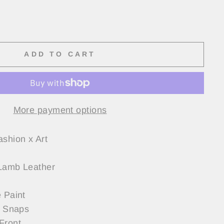
ADD TO CART
More payment options
ashion x Art
Lamb Leather
 Paint
h Snaps
Front