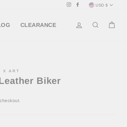
Currency
Instagram
Facebook
USD $
LOG IN
SEARCH
CA
LOG
CLEARANCE
 X ART
Leather Biker
 checkout.