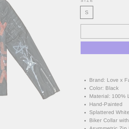
SIZE
S
Brand: Love x F
Color: Black
Material: 100% 
Hand-Painted
Splattered White
Biker Collar wit
Asymmetric Zip 