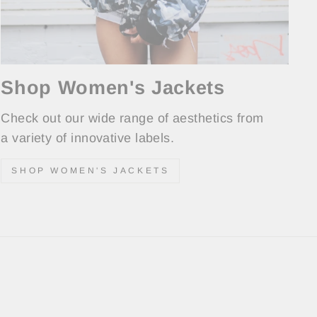
Shop Women's Jackets
Check out our wide range of aesthetics from
a variety of innovative labels.
SHOP WOMEN'S JACKETS