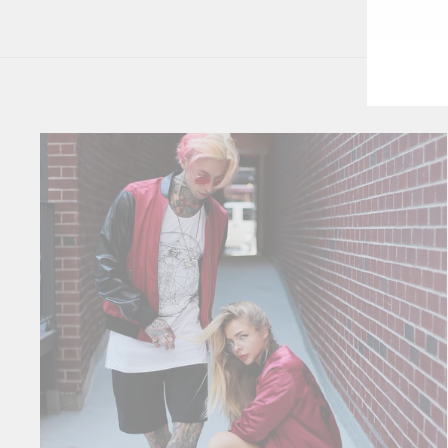
YO
EM