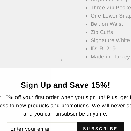
Three Zip Pocke
One Lower Snap
Belt on Waist
Zip Cuffs
Signature White 
ID: RL219
Made in: Turkey
Model Measurement
— Model is Wearing
Sign Up and Save 15%!
 15% off your first order when you sign up! Plus, get f
ASK A QUESTI
ess to new products and promotions. We will never 
and you can unsubscribe anytime.
Share
Share
Twee
TER
SUBSCRIBE
on