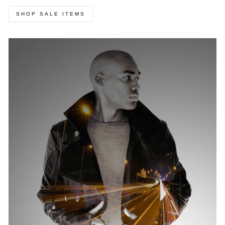
SHOP SALE ITEMS