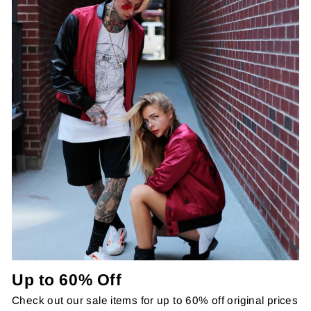
Up to 60% Off
Check out our sale items for up to 60% off original prices