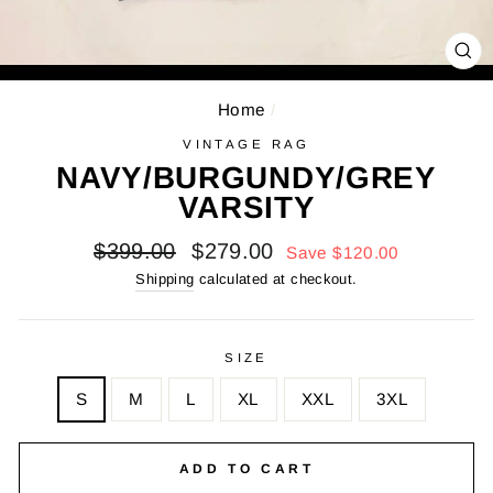
CL
(E
Home
/
VINTAGE RAG
NAVY/BURGUNDY/GREY
VARSITY
Regular
Sale
$399.00
$279.00
Save $120.00
price
price
Shipping
calculated at checkout.
SIZE
S
M
L
XL
XXL
3XL
ADD TO CART