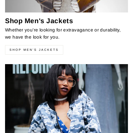
Shop Men's Jackets
Whether you're looking for extravagance or durability,
we have the look for you.
SHOP MEN'S JACKETS