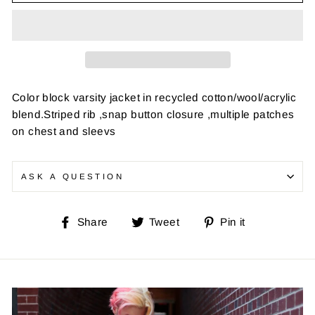
Color block varsity jacket in recycled cotton/wool/acrylic
blend.Striped rib ,snap button closure ,multiple patches
on chest and sleevs
ASK A QUESTION
Share
Tweet
Pin
Share
Tweet
Pin it
on
on
on
Facebook
Twitter
Pinterest