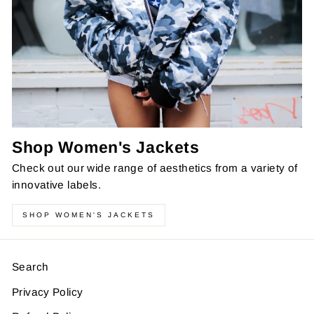
Shop Women's Jackets
Check out our wide range of aesthetics from a variety of
innovative labels.
SHOP WOMEN'S JACKETS
Search
Privacy Policy