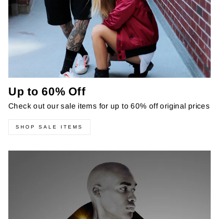
Up to 60% Off
Check out our sale items for up to 60% off original prices
SHOP SALE ITEMS