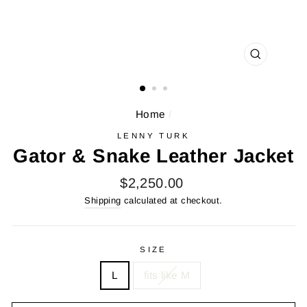
CLOSE
(ESC)
Home
/
LENNY TURK
Gator & Snake Leather Jacket
Regular
$2,250.00
price
Shipping
calculated at checkout.
SIZE
L
fits like M