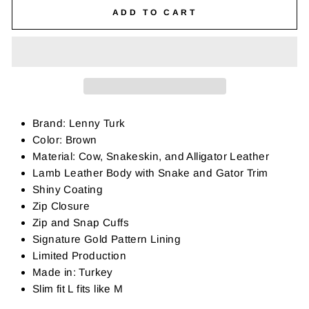
ADD TO CART
Brand: Lenny Turk
Color: Brown
Material: Cow, Snakeskin, and Alligator Leather
Lamb Leather Body with Snake and Gator Trim
Shiny Coating
Zip Closure
Zip and Snap Cuffs
Signature Gold Pattern Lining
Limited Production
Made in: Turkey
Slim fit L fits like M