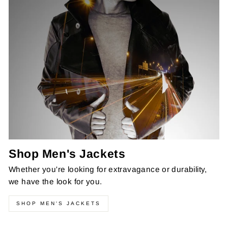
Shop Men's Jackets
Whether you're looking for extravagance or durability,
we have the look for you.
SHOP MEN'S JACKETS