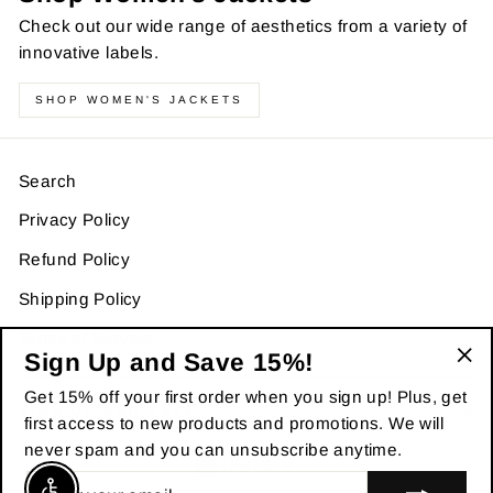
Check out our wide range of aesthetics from a variety of
innovative labels.
SHOP WOMEN'S JACKETS
Search
Privacy Policy
Refund Policy
Shipping Policy
Terms of Service
Sign Up and Save 15%!
"Cl
Get 15% off your first order when you sign up! Plus, get
(es
SIGN UP AND SAVE
first access to new products and promotions. We will
never spam and you can unsubscribe anytime.
Currency
USD $
ENTER