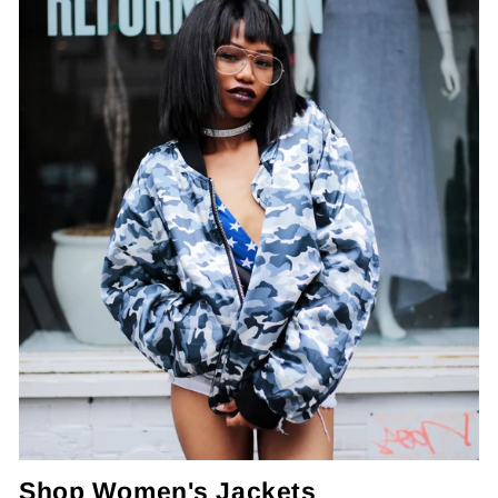
Shop Women's Jackets