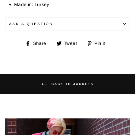
Made in: Turkey
ASK A QUESTION
Share
Tweet
Pin
Share
Tweet
Pin it
on
on
on
Facebook
Twitter
Pinterest
BACK TO JACKETS