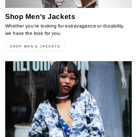
Shop Men's Jackets
Whether you're looking for extravagance or durability,
we have the look for you.
SHOP MEN'S JACKETS