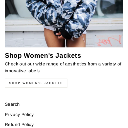
Shop Women's Jackets
Check out our wide range of aesthetics from a variety of
innovative labels.
SHOP WOMEN'S JACKETS
Search
Privacy Policy
Refund Policy