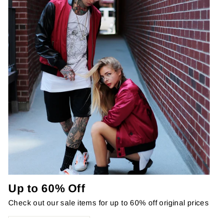
Up to 60% Off
Check out our sale items for up to 60% off original prices