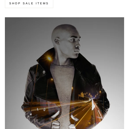
SHOP SALE ITEMS