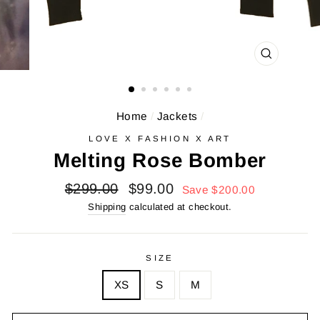
CLOSE
(ESC)
Home
/
Jackets
/
LOVE X FASHION X ART
Melting Rose Bomber
Regular
Sale
$299.00
$99.00
Save $200.00
price
price
Shipping
calculated at checkout.
SIZE
XS
S
M