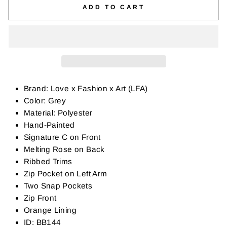
ADD TO CART
Brand: Love x Fashion x Art (LFA)
Color: Grey
Material: Polyester
Hand-Painted
Signature C on Front
Melting Rose on Back
Ribbed Trims
Zip Pocket on Left Arm
Two Snap Pockets
Zip Front
Orange Lining
ID: BB144