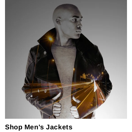
Shop Men's Jackets