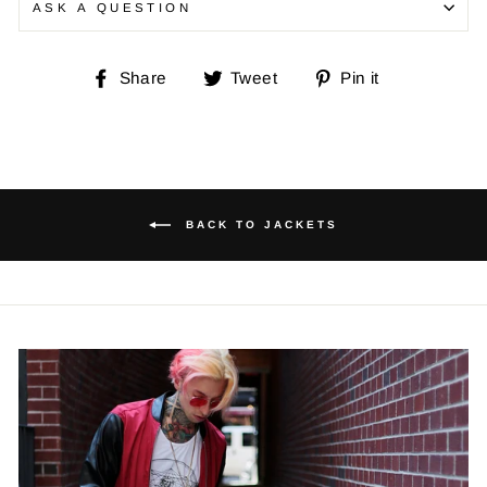
ASK A QUESTION
Share
Tweet
Pin
Share
Tweet
Pin it
on
on
on
Facebook
Twitter
Pinterest
BACK TO JACKETS