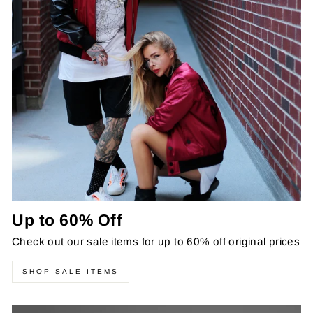
Up to 60% Off
Check out our sale items for up to 60% off original prices
SHOP SALE ITEMS