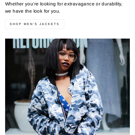
Whether you're looking for extravagance or durability,
we have the look for you.
SHOP MEN'S JACKETS