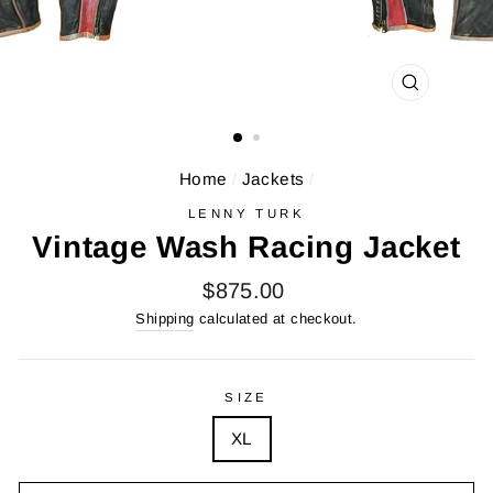
CLOSE
(ESC)
Home
/
Jackets
/
LENNY TURK
Vintage Wash Racing Jacket
Regular
$875.00
price
Shipping
calculated at checkout.
SIZE
XL