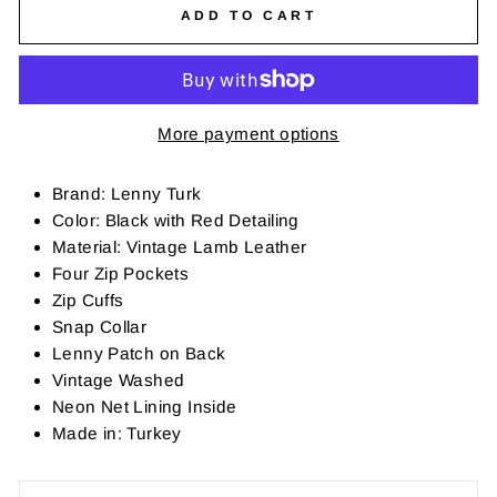
ADD TO CART
More payment options
Brand: Lenny Turk
Color: Black with Red Detailing
Material: Vintage Lamb Leather
Four Zip Pockets
Zip Cuffs
Snap Collar
Lenny Patch on Back
Vintage Washed
Neon Net Lining Inside
Made in: Turkey