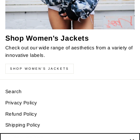
Shop Women's Jackets
Check out our wide range of aesthetics from a variety of
innovative labels.
SHOP WOMEN'S JACKETS
Search
Privacy Policy
Refund Policy
Shipping Policy
Terms of Service