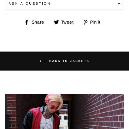
ASK A QUESTION
Share
Tweet
Pin
Share
Tweet
Pin it
on
on
on
Facebook
Twitter
Pinterest
BACK TO JACKETS