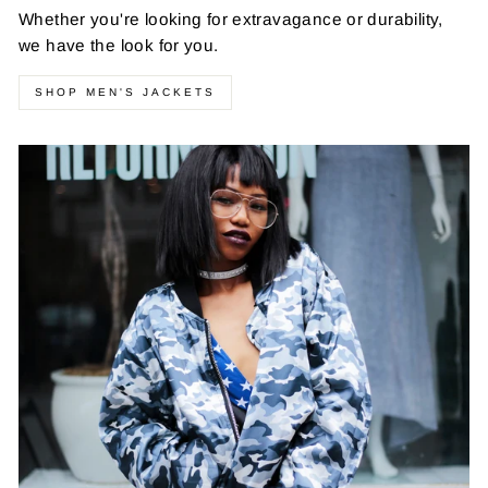
Whether you're looking for extravagance or durability,
we have the look for you.
SHOP MEN'S JACKETS