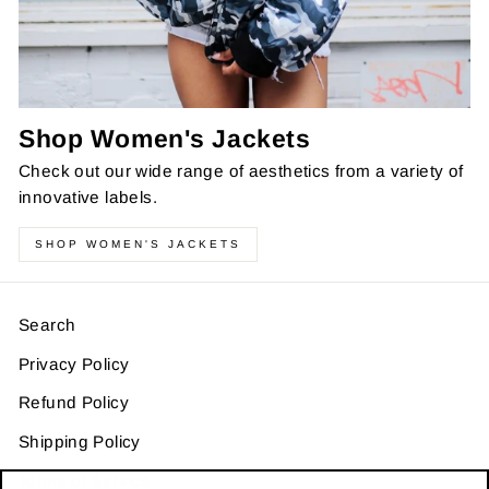
Shop Women's Jackets
Check out our wide range of aesthetics from a variety of
innovative labels.
SHOP WOMEN'S JACKETS
Search
Privacy Policy
Refund Policy
Shipping Policy
Terms of Service