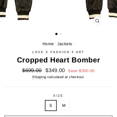
CLOSE
(ESC)
Home
/
Jackets
/
LOVE X FASHION X ART
Cropped Heart Bomber
Regular
Sale
$699.00
$349.00
Save $350.00
price
price
Shipping
calculated at checkout.
SIZE
S
M