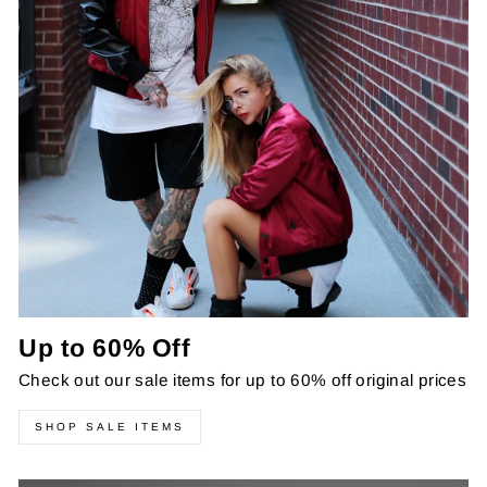
Up to 60% Off
Check out our sale items for up to 60% off original prices
SHOP SALE ITEMS