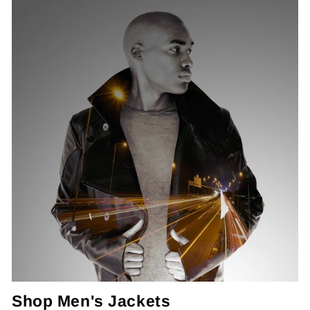
Shop Men's Jackets