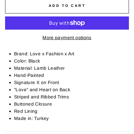
ADD TO CART
More payment options
Brand: Love x Fashion x Art
Color: Black
Material: Lamb Leather
Hand-Painted
Signature X on Front
"Love" and Heart on Back
Striped and Ribbed Trims
Buttoned Closure
Red Lining
Made in: Turkey