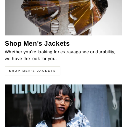
Shop Men's Jackets
Whether you're looking for extravagance or durability,
we have the look for you.
SHOP MEN'S JACKETS