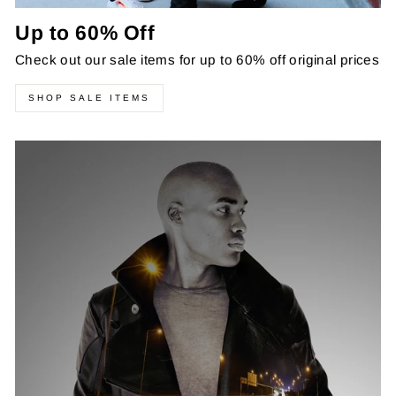
Up to 60% Off
Check out our sale items for up to 60% off original prices
SHOP SALE ITEMS