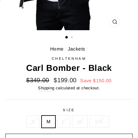
CLOSE
(ESC)
Home
/
Jackets
/
CHELTENHAM
Carl Bomber - Black
Regular
Sale
$349.00
$199.00
Save $150.00
price
price
Shipping
calculated at checkout.
SIZE
S
M
L
XL
XXL