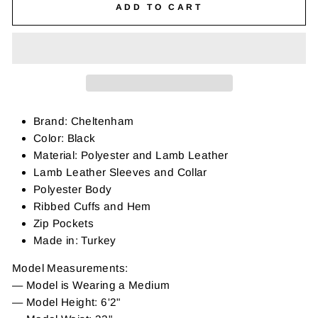
ADD TO CART
Brand: Cheltenham
Color: Black
Material: Polyester and Lamb Leather
Lamb Leather Sleeves and Collar
Polyester Body
Ribbed Cuffs and Hem
Zip Pockets
Made in: Turkey
Model Measurements:
— Model is Wearing a Medium
— Model Height: 6'2"