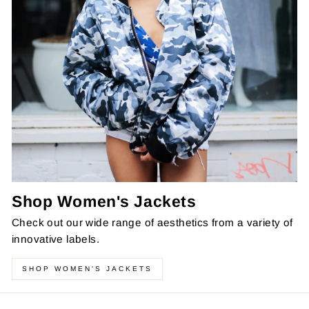
Shop Women's Jackets
Check out our wide range of aesthetics from a variety of
innovative labels.
SHOP WOMEN'S JACKETS