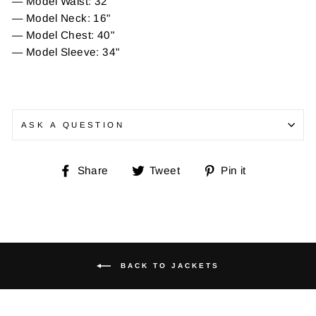
— Model Waist: 32"
— Model Neck: 16"
— Model Chest: 40"
— Model Sleeve: 34"
ASK A QUESTION
Share
Tweet
Pin
Share
Tweet
Pin it
on
on
on
Facebook
Twitter
Pinterest
BACK TO JACKETS