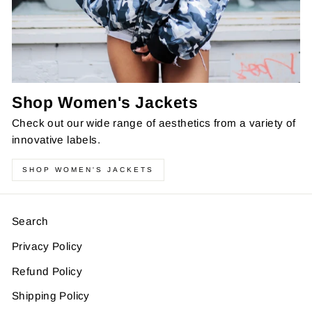
Shop Women's Jackets
Check out our wide range of aesthetics from a variety of
innovative labels.
SHOP WOMEN'S JACKETS
Search
Privacy Policy
Refund Policy
Shipping Policy