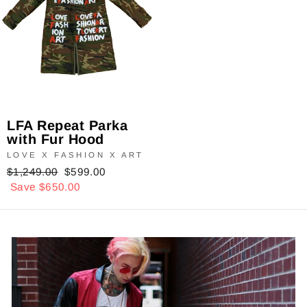
LFA Repeat Parka
with Fur Hood
LOVE X FASHION X ART
Regular
$1,249.00
Sale
$599.00
price
Save $650.00
price