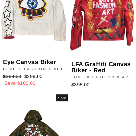
Eye Canvas Biker
LFA Graffiti Canvas
Biker - Red
LOVE X FASHION X ART
Regular
$399.00
Sale
$299.00
LOVE X FASHION X ART
price
Save $100.00
price
$395.00
Sale