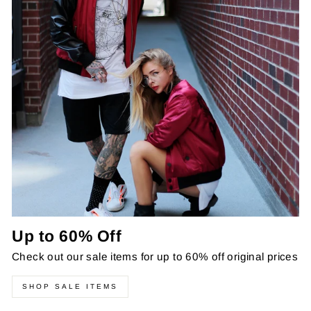
Up to 60% Off
Check out our sale items for up to 60% off original prices
SHOP SALE ITEMS