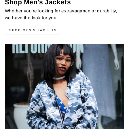
Shop Men's Jackets
Whether you're looking for extravagance or durability,
we have the look for you.
SHOP MEN'S JACKETS